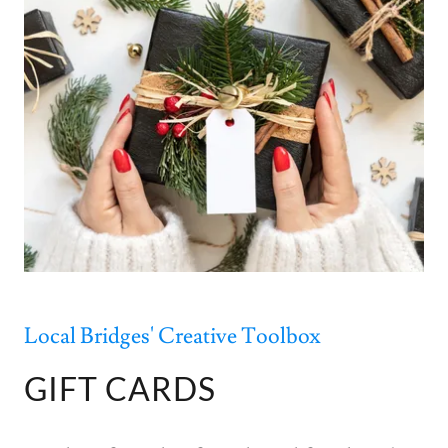
Local Bridges' Creative Toolbox
GIFT CARDS