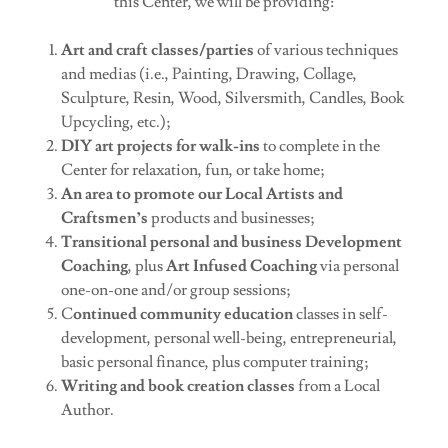
this Center, we will be providing:
Art and craft classes/parties
of various techniques
and medias (i.e., Painting, Drawing, Collage,
Sculpture, Resin, Wood, Silversmith, Candles, Book
Upcycling, etc.);
DIY art projects for walk-ins
to complete in the
Center for relaxation, fun, or take home;
An area to promote our Local Artists and
Craftsmen’s
products and businesses;
Transitional personal and business Development
Coaching
, plus
Art Infused Coaching
via personal
one-on-one and/or group sessions;
C
ontinued community education
classes in self-
development, personal well-being, entrepreneurial,
basic personal finance, plus computer training;
Writing and book creation classes
from a Local
Author.