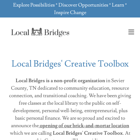
Explore Possibilities * Discover Opportunities * Learn *
Inspire Change
Local Bridges' Creative Toolbox
Local Bridges
is a non-profit organization
in Sevier
County, TN dedicated to community education, resource
connection, and transitional coaching. We have been giving
free classes at the local library to the public on self-
development, personal well-being, entrepreneurial, plus
basic personal finance. We are so proud and excited to
announce the
opening of our brick-and-mortar location
which we are calling
Local Bridges' Creative Toolbox
. At