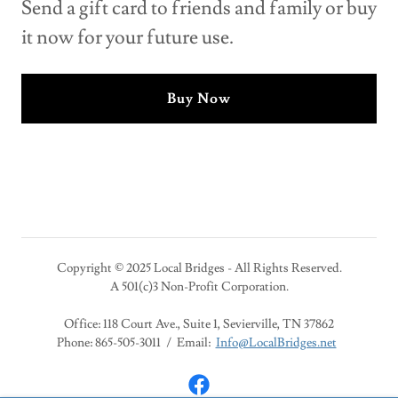
Send a gift card to friends and family or buy
it now for your future use.
Buy Now
Copyright © 2025 Local Bridges - All Rights Reserved.
A 501(c)3 Non-Profit Corporation.
Office: 118 Court Ave., Suite 1, Sevierville, TN 37862
Phone: 865-505-3011 / Email:
Info@LocalBridges.net