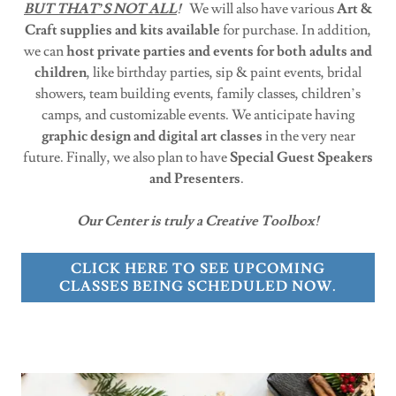
BUT THAT’S NOT ALL
!
We will also have various
Art &
Craft supplies and kits available
for purchase. In addition,
we can
host private parties and events for both adults and
children
, like birthday parties, sip & paint events, bridal
showers, team building events, family classes, children’s
camps, and customizable events. We anticipate having
graphic design and digital art classes
in the very near
future. Finally, we also plan to have
Special Guest Speakers
and Presenters
.
Our Center is truly a Creative Toolbox!
CLICK HERE TO SEE UPCOMING
CLASSES BEING SCHEDULED NOW.